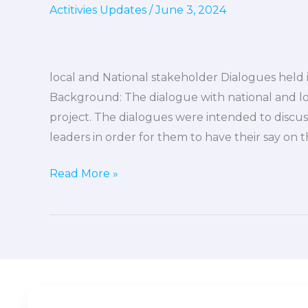
Actitivies Updates
/
June 3, 2024
stakeholder
Dialogues
held
in
local and National stakeholder Dialogues held 
kakata,
Background: The dialogue with national and lo
Careysburg,
project. The dialogues were intended to discuss 
and
leaders in order for them to have their say on th
Bopolu
Cities
Read More »