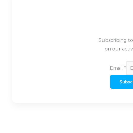
Subscribing t
on our activ
Email
*
Subsc