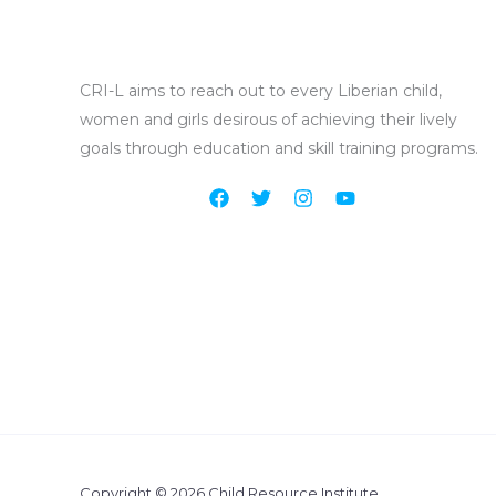
CRI-L aims to reach out to every Liberian child
,
women and girls
desirous of achieving their lively
goals through education and skill training programs.
Copyright © 2026 Child Resource Institute