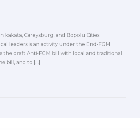
in kakata, Careysburg, and Bopolu Cities
cal leaders is an activity under the End-FGM
the draft Anti-FGM bill with local and traditional
e bill, and to […]