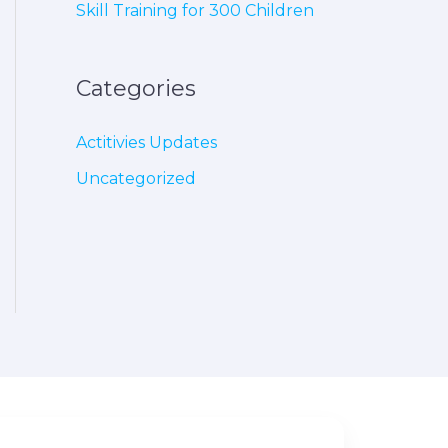
Skill Training for 300 Children
Categories
Actitivies Updates
Uncategorized