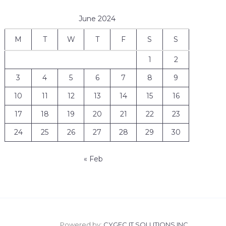
June 2024
M
T
W
T
F
S
S
1
2
3
4
5
6
7
8
9
10
11
12
13
14
15
16
17
18
19
20
21
22
23
24
25
26
27
28
29
30
« Feb
Powered by:
CYGEC IT SOLUTIONS INC.