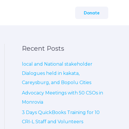
Donate
Recent Posts
local and National stakeholder
Dialogues held in kakata,
Careysburg, and Bopolu Cities
Advocacy Meetings with 50 CSOs in
Monrovia
3 Days QuickBooks Training for 10
CRI-L Staff and Volunteers