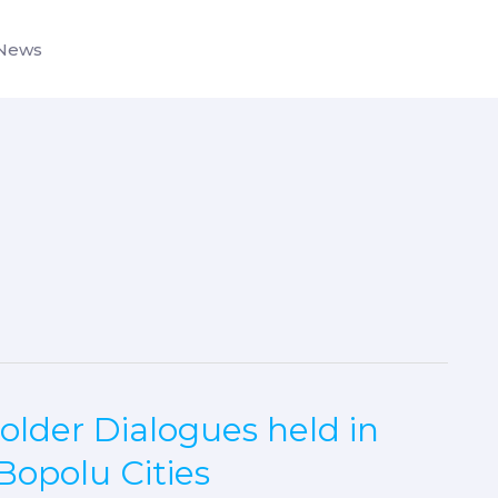
News
older Dialogues held in
Bopolu Cities