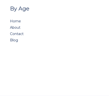
By Age
Home
About
Contact
Blog