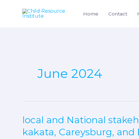
Skip
to
Home
Contact
content
June 2024
local and National stakeh
local
and
kakata, Careysburg, and 
National