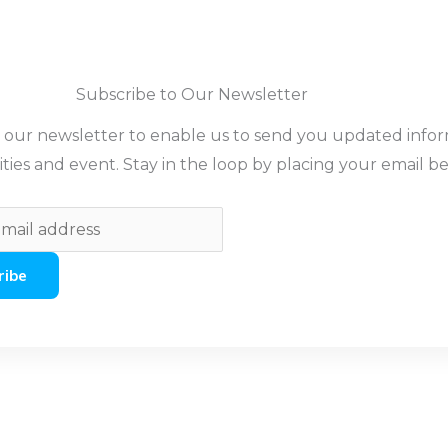
Subscribe to Our Newsletter
o our newsletter to enable us to send you updated info
ities and event. Stay in the loop by placing your email b
ribe